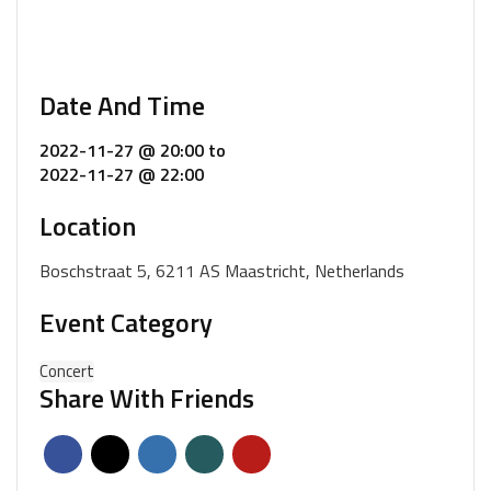
Date And Time
2022-11-27 @ 20:00
to
2022-11-27 @ 22:00
Location
Boschstraat 5, 6211 AS Maastricht, Netherlands
Event Category
Concert
Share With Friends