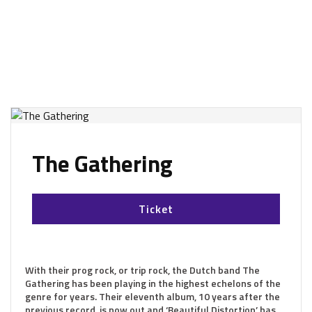
The Gathering
Ticket
With their prog rock, or trip rock, the Dutch band The
Gathering has been playing in the highest echelons of the
genre for years. Their eleventh album, 10 years after the
previous record, is now out and ‘Beautiful Distortion’ has