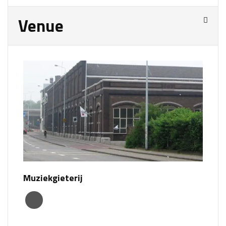
Venue
Muziekgieterij