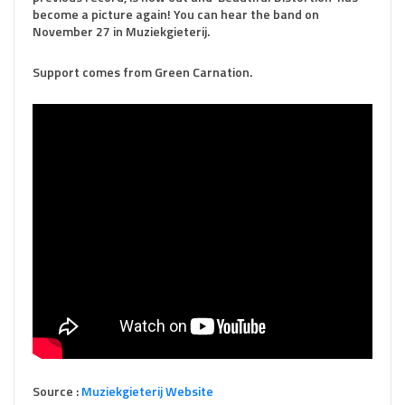
become a picture again! You can hear the band on
November 27 in Muziekgieterij.
Support comes from Green Carnation.
Source :
Muziekg
ieterij Website