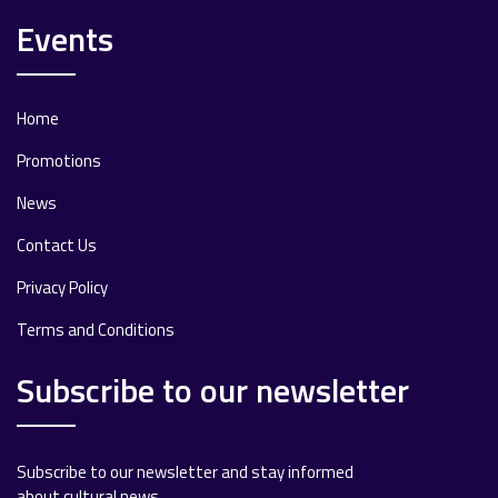
Events
Home
Promotions
News
Contact Us
Privacy Policy
Terms and Conditions
Subscribe to our newsletter
Subscribe to our newsletter and stay informed
about cultural news.