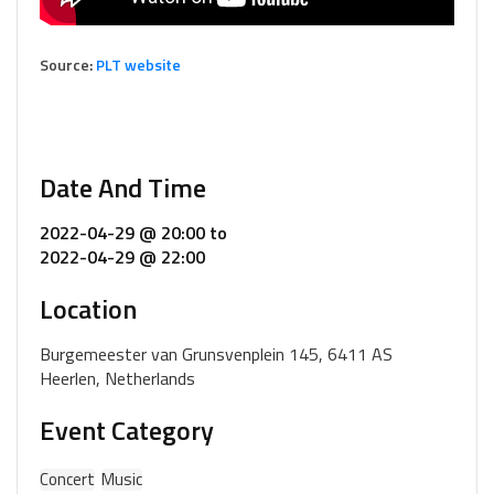
Source:
PLT website
Date And Time
2022-04-29 @ 20:00
to
2022-04-29 @ 22:00
Location
Burgemeester van Grunsvenplein 145, 6411 AS
Heerlen, Netherlands
Event Category
Concert
Music