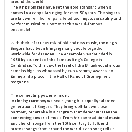
around the world
The King’s Singers have set the gold standard when it
comes to a cappella singing for over 50 years. The singers
are known for their unparalleled technique, versatility and
perfect musicality. Don’t miss this world-famous
ensemble!
With their infectious mix of old and new music, the King’s
Singers have been bringing many people together
worldwide for decades. The ensemble was founded in
1968 by students of the famous King’s College in
Cambridge. To this day, the level of this British vocal group
remains high, as witnessed by two Grammy Awards, an
Emmy and a place in the Hall of Fame of Gramophone
magazine.
The connecting power of music
In Finding Harmony we see a young but equally talented
generation of Singers. They bring well-known close
harmony repertoire in a program that demonstrates the
connecting power of music. From African traditional music
and church songs from the 16th century to folk and
protest songs from around the world. Each song tells a