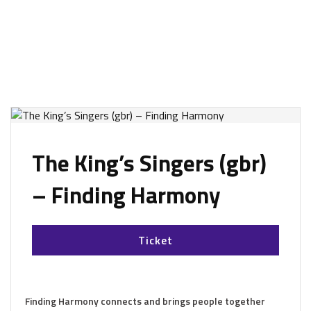
The King’s Singers (gbr)
– Finding Harmony
Ticket
Finding Harmony connects and brings people together