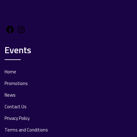
Facebook
Instagram
Events
Home
Promotions
News
Contact Us
Privacy Policy
Terms and Conditions