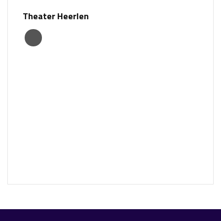
Theater Heerlen