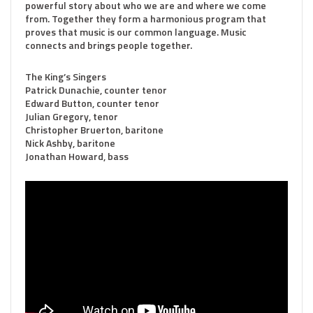
powerful story about who we are and where we come
from. Together they form a harmonious program that
proves that music is our common language. Music
connects and brings people together.
The King’s Singers
Patrick Dunachie, counter tenor
Edward Button, counter tenor
Julian Gregory, tenor
Christopher Bruerton, baritone
Nick Ashby, baritone
Jonathan Howard, bass