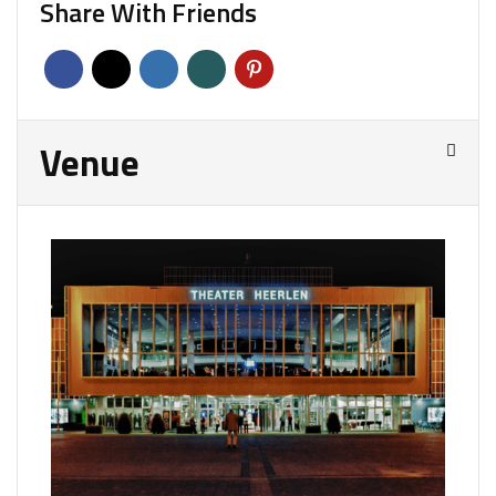
Share With Friends
Venue