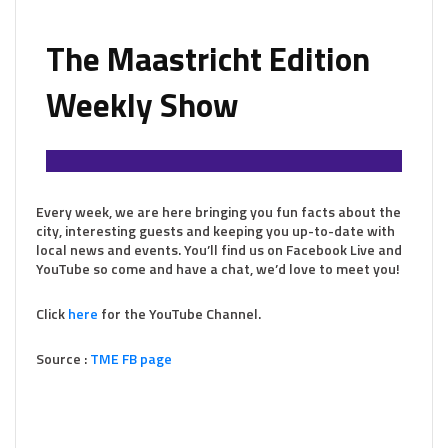
The Maastricht Edition
Weekly Show
Every week, we are here bringing you fun facts about the
city, interesting guests and keeping you up-to-date with
local news and events. You’ll find us on Facebook Live and
YouTube so come and have a chat, we’d love to meet you!
Click
here
for the YouTube Channel.
Source :
TME FB page