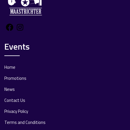
Facebook
Instagram
Events
Home
Promotions
News
Contact Us
Privacy Policy
Terms and Conditions