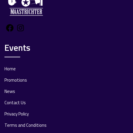
Facebook
Instagram
Events
Home
Promotions
News
Contact Us
Privacy Policy
Terms and Conditions