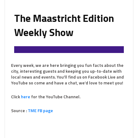
The Maastricht Edition
Weekly Show
Every week, we are here bringing you fun facts about the
city, interesting guests and keeping you up-to-date with
local news and events. You’ll find us on Facebook Live and
YouTube so come and have a chat, we’d love to meet you!
Click
here
for the YouTube Channel.
Source :
TME FB page