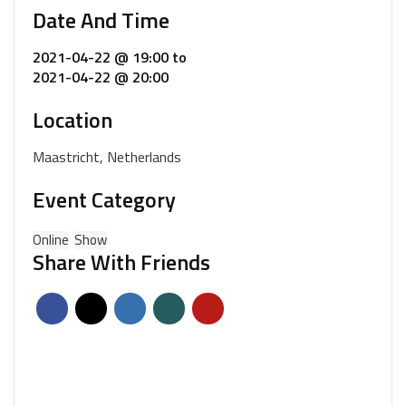
Date And Time
2021-04-22 @ 19:00
to
2021-04-22 @ 20:00
Location
Maastricht, Netherlands
Event Category
Online
Show
Share With Friends