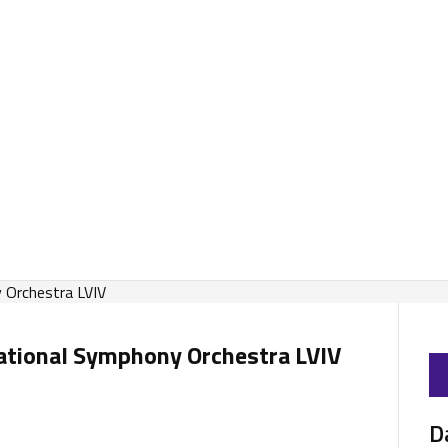
national Symphony Orchestra LVIV
D