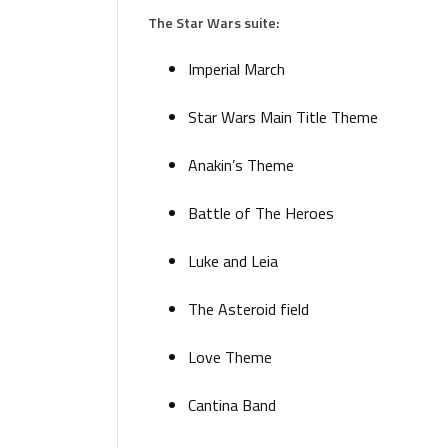
The Star Wars suite:
Imperial March
Star Wars Main Title Theme
Anakin’s Theme
Battle of The Heroes
Luke and Leia
The Asteroid field
Love Theme
Cantina Band