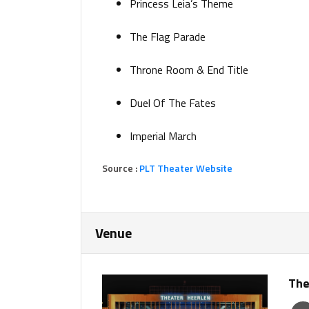
Princess Leia’s Theme
The Flag Parade
Throne Room & End Title
Duel Of The Fates
Imperial March
Source :
PLT Theater Website
Venue
The