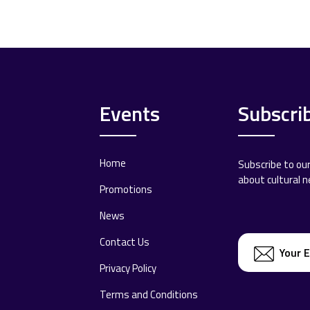
Events
Subscri
Home
Subscribe to ou
about cultural 
Promotions
News
Contact Us
Privacy Policy
Terms and Conditions