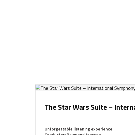
The Star Wars Suite – Inter
Unforgettable listening experience
Conductor: Raymond Janssen