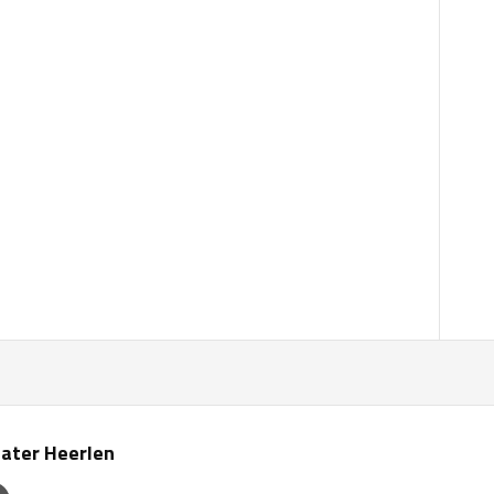
ater Heerlen