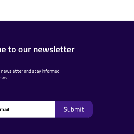
be to our newsletter
r newsletter and stay informed
news.