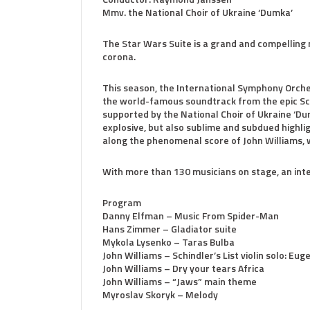
Mmv. the National Choir of Ukraine ‘Dumka’
The Star Wars Suite is a grand and compelling 
corona.
This season, the International Symphony Orche
the world-famous soundtrack from the epic Scien
supported by the National Choir of Ukraine ‘Du
explosive, but also sublime and subdued highli
along the phenomenal score of John Williams, w
With more than 130 musicians on stage, an inte
Program
Danny Elfman – Music From Spider-Man
Hans Zimmer – Gladiator suite
Mykola Lysenko – Taras Bulba
John Williams – Schindler’s List violin solo: Eu
John Williams – Dry your tears Africa
John Williams – “Jaws” main theme
Myroslav Skoryk – Melody