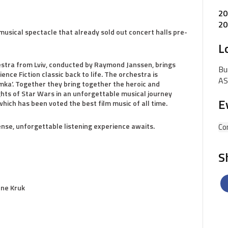
20
20
musical spectacle that already sold out concert halls pre-
L
stra from Lviv, conducted by Raymond Janssen, brings
Bu
ce Fiction classic back to life. The orchestra is
AS
mka’. Together they bring together the heroic and
ghts of Star Wars in an unforgettable musical journey
E
hich has been voted the best film music of all time.
nse, unforgettable listening experience awaits.
Co
S
gene Kruk