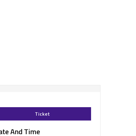
Ticket
ate And Time