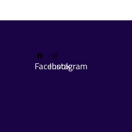
Facebook
Instagram