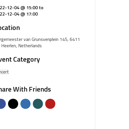
22-12-04 @ 15:00
to
22-12-04 @ 17:00
ocation
rgemeester van Grunsvenplein 145, 6411
 Heerlen, Netherlands
vent Category
ncert
hare With Friends