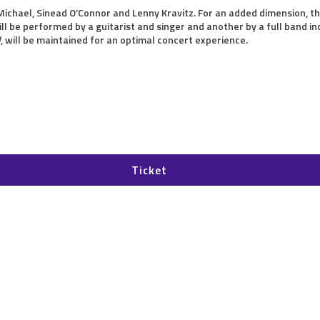
Michael, Sinead O’Connor and Lenny Kravitz. For an added dimension, th
l be performed by a guitarist and singer and another by a full band in
d
, will be maintained for an optimal concert experience.
Ticket