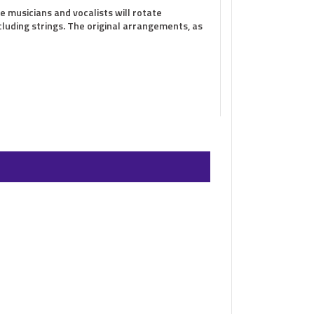
e musicians and vocalists will rotate
cluding strings. The original arrangements, as