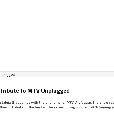
 Tribute to MTV Unplugged
nostalgia that comes with the phenomenal
MTV Unplugged
. The show cap
hentic tribute to the best of the series during
Tribute to MTV Unplugge