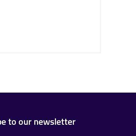
be to our newsletter