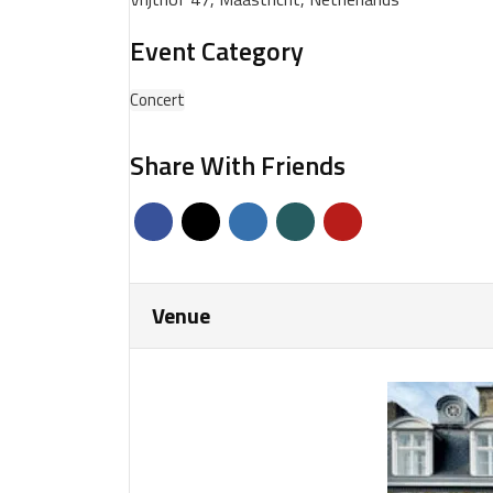
Event Category
Concert
Share With Friends
Venue