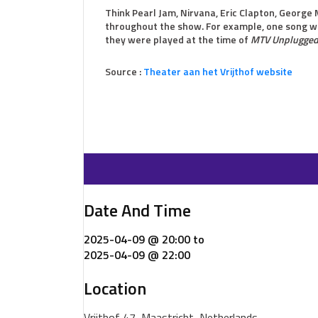
Think Pearl Jam, Nirvana, Eric Clapton, George 
throughout the show. For example, one song wil
they were played at the time of
MTV Unplugge
Source :
Theater aan het Vrijthof website
Date And Time
2025-04-09 @ 20:00
to
2025-04-09 @ 22:00
Location
Vrijthof 47, Maastricht, Netherlands