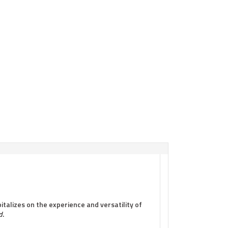
italizes on the experience and versatility of
d
.