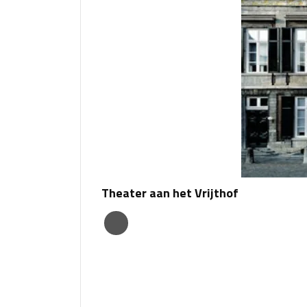
Theater aan het Vrijthof