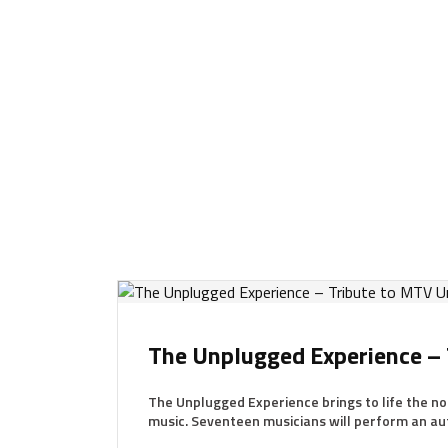
The Unplugged Experience –
The Unplugged Experience brings to life the 
music. Seventeen musicians will perform an aut