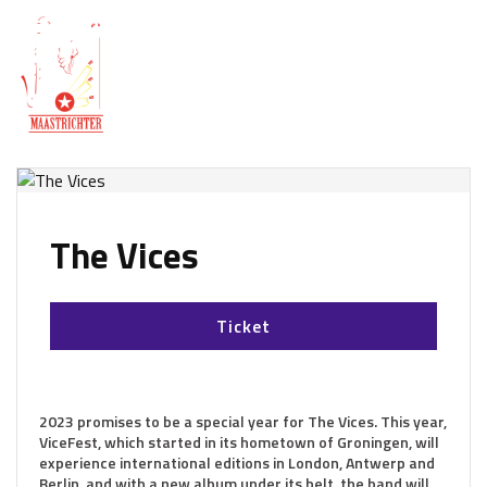
The Vices
Ticket
2023 promises to be a special year for The Vices. This year,
ViceFest, which started in its hometown of Groningen, will
experience international editions in London, Antwerp and
Berlin, and with a new album under its belt, the band will