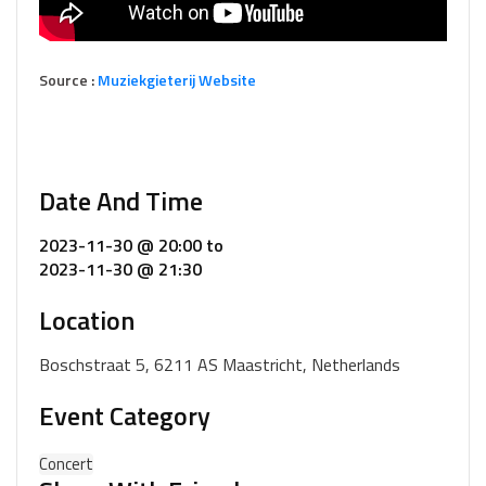
Source :
Muziekgieterij Website
Date And Time
2023-11-30 @ 20:00
to
2023-11-30 @ 21:30
Location
Boschstraat 5, 6211 AS Maastricht, Netherlands
Event Category
Concert