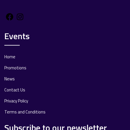
Facebook
Instagram
Events
Home
Promotions
News
Contact Us
Privacy Policy
Terms and Conditions
Subscribe to our newsletter