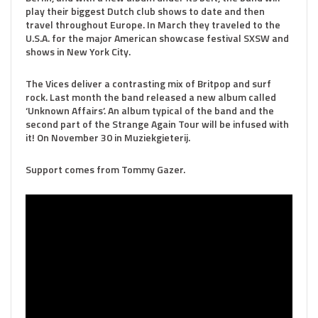
play their biggest Dutch club shows to date and then
travel throughout Europe. In March they traveled to the
U.S.A. for the major American showcase festival SXSW and
shows in New York City.
The Vices deliver a contrasting mix of Britpop and surf
rock. Last month the band released a new album called
‘Unknown Affairs’. An album typical of the band and the
second part of the Strange Again Tour will be infused with
it! On November 30 in Muziekgieterij.
Support comes from Tommy Gazer.