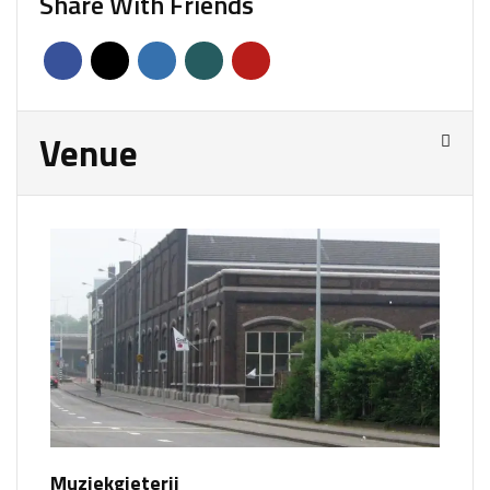
Share With Friends
Venue
Muziekgieterij