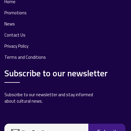
Home
Promotions
News
Contact Us
Privacy Policy
Terms and Conditions
Subscribe to our newsletter
Subscribe to our newsletter and stay informed
about cultural news.