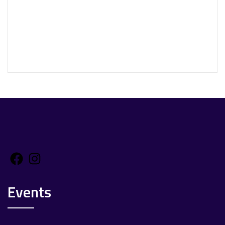
Facebook
Instagram
Events