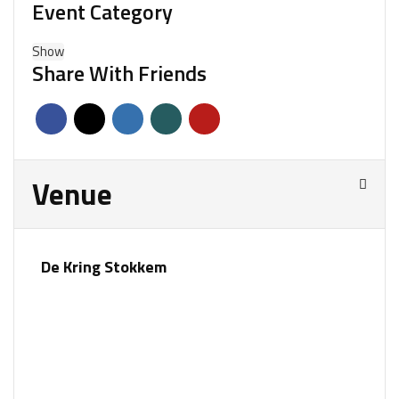
Event Category
Show
Share With Friends
Venue
De Kring Stokkem