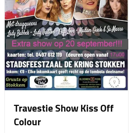
Travestie Show Kiss Off
Colour