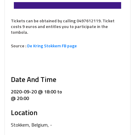
Tickets can be obtained by calling 0497612119. Ticket
costs 9 euros and entitles you to participate in the
tombola.
Source :
De Kring Stokkem FB page
Date And Time
2020-09-20 @ 18:00
to
@ 20:00
Location
Stokkem, Belgium,
-