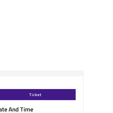
Ticket
ate And Time