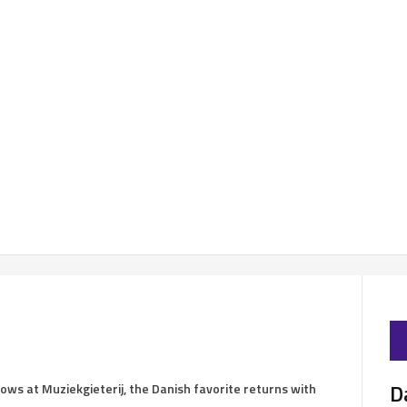
D
ows at Muziekgieterij, the Danish favorite returns with