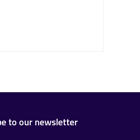
be to our newsletter