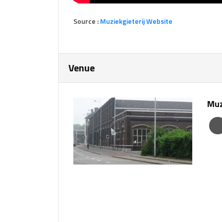
Source :
Muziekgie
terij Website
Venue
Muz