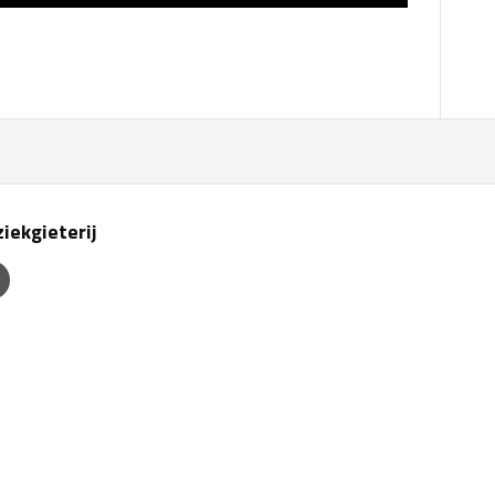
iekgieterij