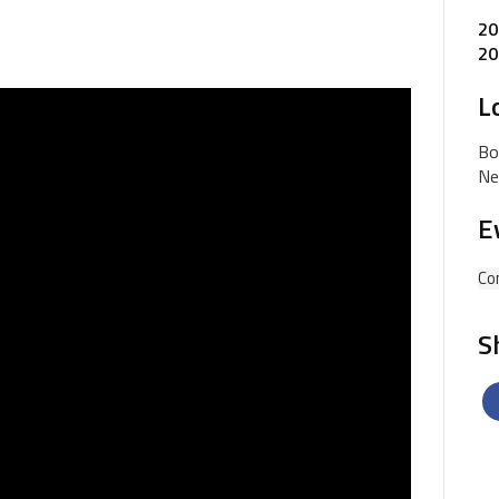
20
20
L
Bo
Ne
E
Co
S