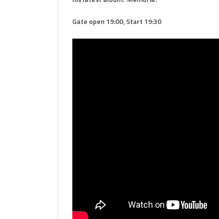
Gate open 19:00, Start 19:30