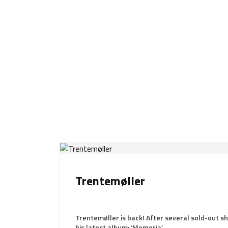
Trentemøller
Trentemøller is back! After several sold-out sh
his latest album: ‘Memoria’.