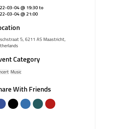
22-03-04 @ 19:30
to
22-03-04 @ 21:00
ocation
schstraat 5, 6211 AS Maastricht,
therlands
vent Category
ncert
Music
hare With Friends