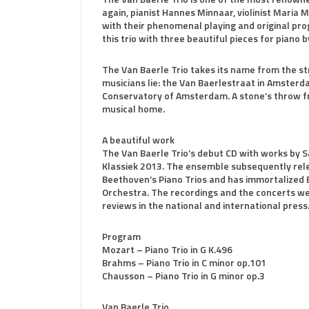
again, pianist Hannes Minnaar, violinist Maria 
with their phenomenal playing and original pro
this trio with three beautiful pieces for pian
The Van Baerle Trio takes its name from the st
musicians lie: the Van Baerlestraat in Amsterd
Conservatory of Amsterdam. A stone’s throw f
musical home.
A beautiful work
The Van Baerle Trio’s debut CD with works by 
Klassiek 2013. The ensemble subsequently rele
Beethoven’s Piano Trios and has immortalized 
Orchestra. The recordings and the concerts w
reviews in the national and international press
Program
Mozart – Piano Trio in G K.496
Brahms – Piano Trio in C minor op.101
Chausson – Piano Trio in G minor op.3
Van Baerle Trio