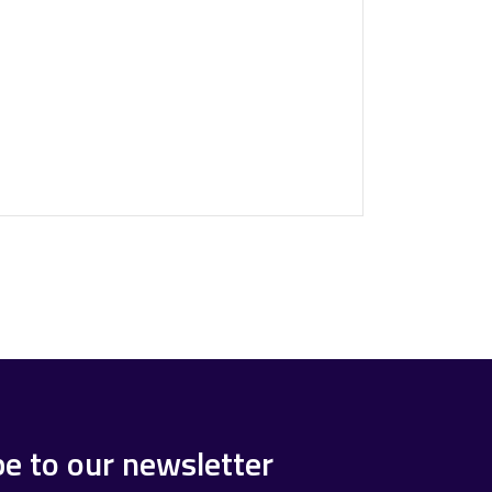
be to our newsletter