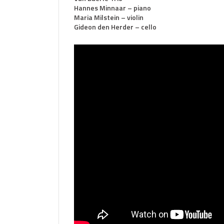
Hannes Minnaar – piano
Maria Milstein – violin
Gideon den Herder – cello