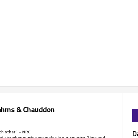
Brahms & Chauddon
D
ch other.” – NRC
ned chamber music ensembles in our country. Time and