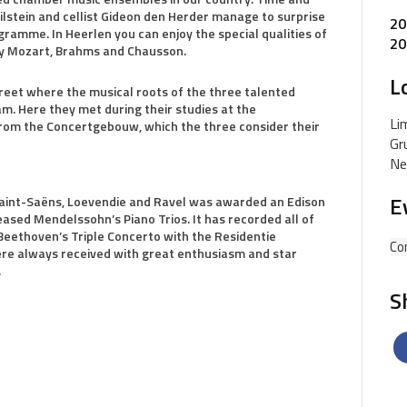
Milstein and cellist Gideon den Herder manage to surprise
20
gramme. In Heerlen you can enjoy the special qualities of
20
o by Mozart, Brahms and Chausson.
L
reet where the musical roots of the three talented
am. Here they met during their studies at the
Li
rom the Concertgebouw, which the three consider their
Gr
Ne
E
Saint-Saëns, Loevendie and Ravel was awarded an Edison
ased Mendelssohn’s Piano Trios. It has recorded all of
Beethoven’s Triple Concerto with the Residentie
Co
ere always received with great enthusiasm and star
.
S