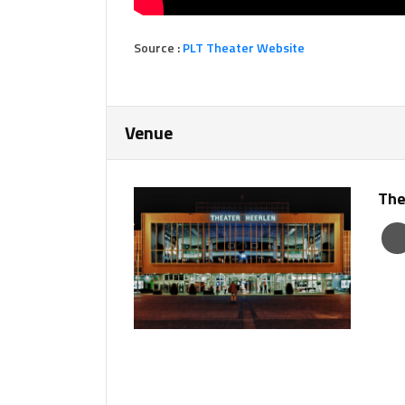
Source :
PLT Theater Website
Venue
The