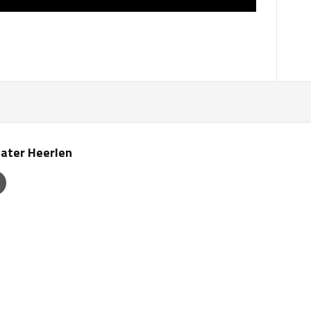
ater Heerlen