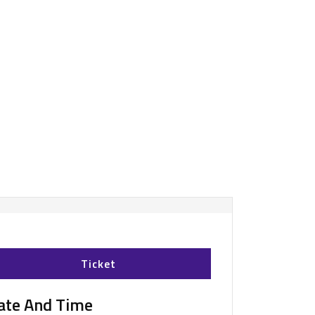
Ticket
ate And Time