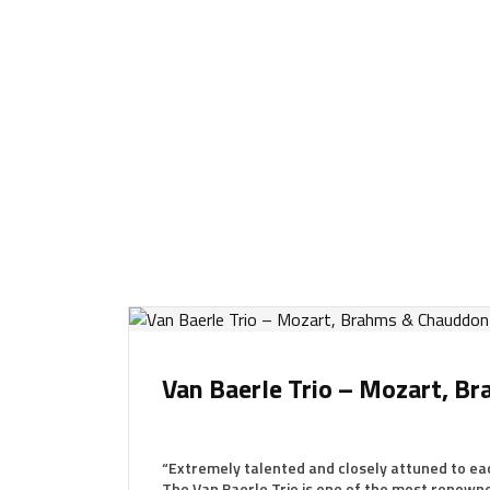
Van Baerle Trio – Mozart, 
“Extremely talented and closely attuned to ea
The Van Baerle Trio is one of the most renow