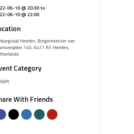
22-06-10 @ 20:30
to
22-06-10 @ 22:00
ocation
mburgzaal Heerlen, Burgemeester van
unsvenplein 145, 6411 AS Heerlen,
therlands
vent Category
ncert
hare With Friends