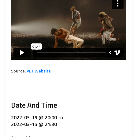
Source:
PLT Website
Date And Time
2022-03-15 @ 20:00
to
2022-03-15 @ 21:30