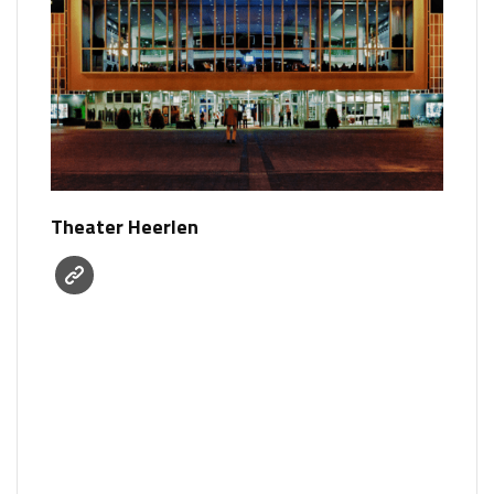
Theater Heerlen