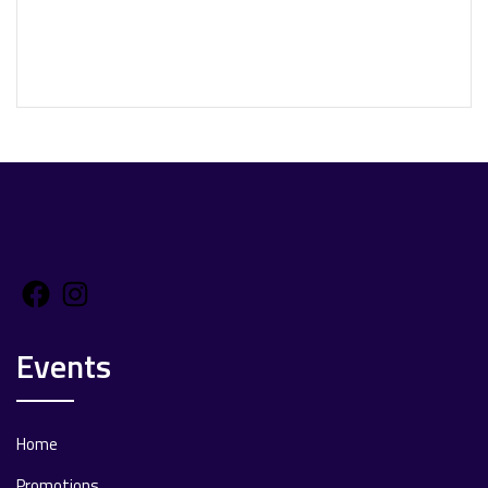
Facebook
Instagram
Events
Home
Promotions