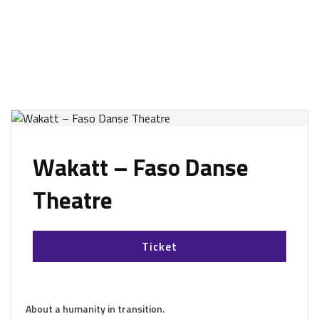
Wakatt – Faso Danse
Theatre
Ticket
About a humanity in transition.