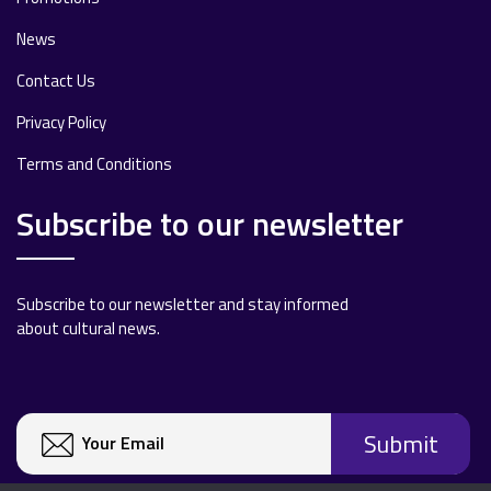
News
Contact Us
Privacy Policy
Terms and Conditions
Subscribe to our newsletter
Subscribe to our newsletter and stay informed
about cultural news.