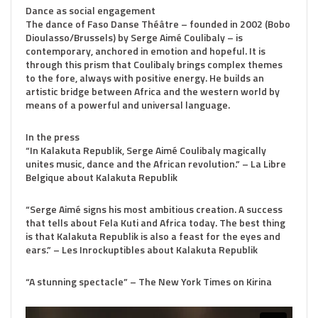
Dance as social engagement
The dance of Faso Danse Théâtre – founded in 2002 (Bobo
Dioulasso/Brussels) by Serge Aimé Coulibaly – is
contemporary, anchored in emotion and hopeful. It is
through this prism that Coulibaly brings complex themes
to the fore, always with positive energy. He builds an
artistic bridge between Africa and the western world by
means of a powerful and universal language.
In the press
“In Kalakuta Republik, Serge Aimé Coulibaly magically
unites music, dance and the African revolution.” – La Libre
Belgique about Kalakuta Republik
“Serge Aimé signs his most ambitious creation. A success
that tells about Fela Kuti and Africa today. The best thing
is that Kalakuta Republik is also a feast for the eyes and
ears.” – Les Inrockuptibles about Kalakuta Republik
“A stunning spectacle” – The New York Times on Kirina