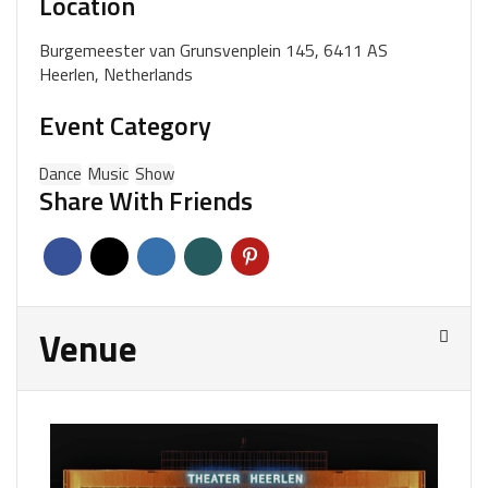
Location
Burgemeester van Grunsvenplein 145, 6411 AS
Heerlen, Netherlands
Event Category
Dance
Music
Show
Share With Friends
Venue