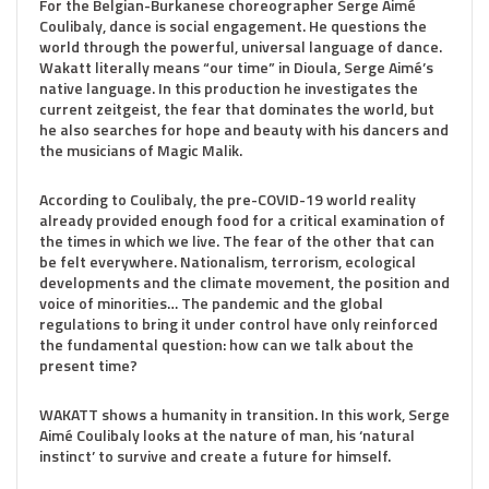
For the Belgian-Burkanese choreographer Serge Aimé
Coulibaly, dance is social engagement. He questions the
world through the powerful, universal language of dance.
Wakatt literally means “our time” in Dioula, Serge Aimé’s
native language. In this production he investigates the
current zeitgeist, the fear that dominates the world, but
he also searches for hope and beauty with his dancers and
the musicians of Magic Malik.
According to Coulibaly, the pre-COVID-19 world reality
already provided enough food for a critical examination of
the times in which we live. The fear of the other that can
be felt everywhere. Nationalism, terrorism, ecological
developments and the climate movement, the position and
voice of minorities… The pandemic and the global
regulations to bring it under control have only reinforced
the fundamental question: how can we talk about the
present time?
WAKATT shows a humanity in transition. In this work, Serge
Aimé Coulibaly looks at the nature of man, his ‘natural
instinct’ to survive and create a future for himself.