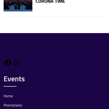
CORONA TIME
Facebook
Instagram
Events
Home
Promotions