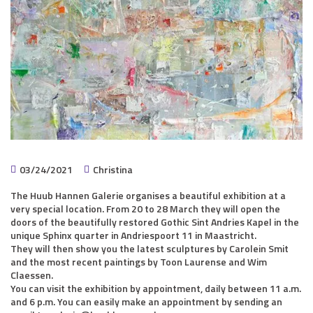
03/24/2021
Christina
The Huub Hannen Galerie organises a beautiful exhibition at a
very special location. From 20 to 28 March they will open the
doors of the beautifully restored Gothic Sint Andries Kapel in the
unique Sphinx quarter in Andriespoort 11 in Maastricht.
They will then show you the latest sculptures by Carolein Smit
and the most recent paintings by Toon Laurense and Wim
Claessen.
You can visit the exhibition by appointment, daily between 11 a.m.
and 6 p.m. You can easily make an appointment by sending an