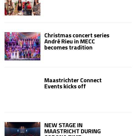
Christmas concert series
André Rieu in MECC
becomes tradition
Maastrichter Connect
Events kicks off
NEW STAGE IN
MAASTRICHT DURING