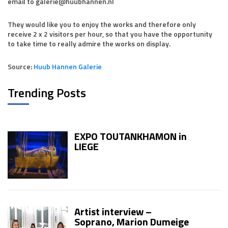
email to galerie@huubhannen.nl
They would like you to enjoy the works and therefore only
receive 2 x 2 visitors per hour, so that you have the opportunity
to take time to really admire the works on display.
Source:
Huub Hannen Galerie
Trending Posts
EXPO TOUTANKHAMON in
LIEGE
Artist interview –
Soprano, Marion Dumeige