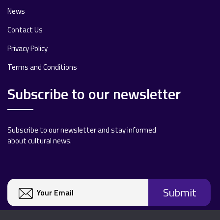
News
Contact Us
Privacy Policy
Terms and Conditions
Subscribe to our newsletter
Subscribe to our newsletter and stay informed
about cultural news.