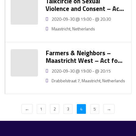
Talkcircle on Sexual
Violence and Consent – Act
for Global Goals Festival
2020-09-30 @ 19:00 - @ 20:30
2020
Maastricht, Netherlands
Farmers & Neighbors –
Maastricht West – Act for
Global Goals Festival 2020
2020-09-30 @ 19:00 - @ 20:15
Drabbelstraat 7, Maastricht, Netherlands
←
1
2
3
4
5
→