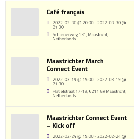
Café français
2022-03-30 @ 20:00 - 2022-03-30 @
21:30
Scharnerweg 131, Maastricht,
Netherlands
Maastrichter March
Connect Event
2022-03-19 @ 19:00 - 2022-03-19 @
21:30
Platielstraat 17-19, 6211 GV Maastricht,
Netherlands
Maastrichter Connect Event
– Kick off
2022-02-24 @ 19:00 - 2022-02-24 @