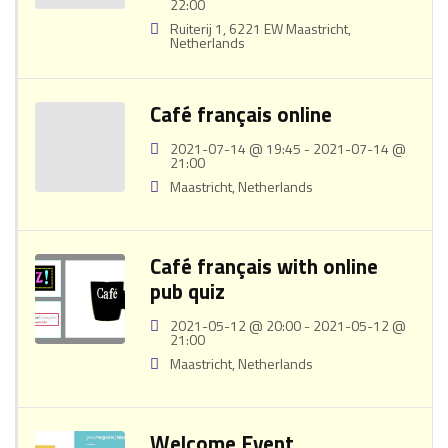
22:00
Ruiterij 1, 6221 EW Maastricht,
Netherlands
Café français online
2021-07-14 @ 19:45 - 2021-07-14 @
21:00
Maastricht, Netherlands
Café français with online
pub quiz
2021-05-12 @ 20:00 - 2021-05-12 @
21:00
Maastricht, Netherlands
Welcome Event