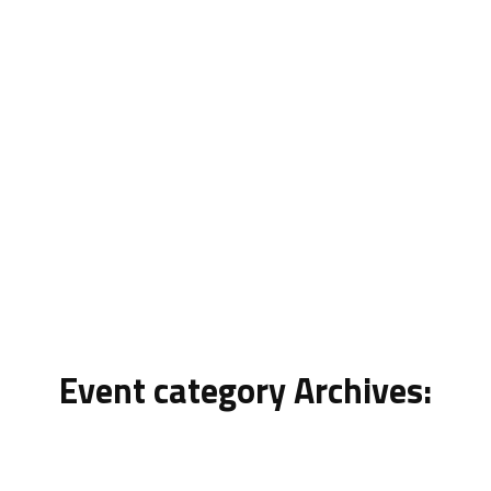
News
Event category Archives: