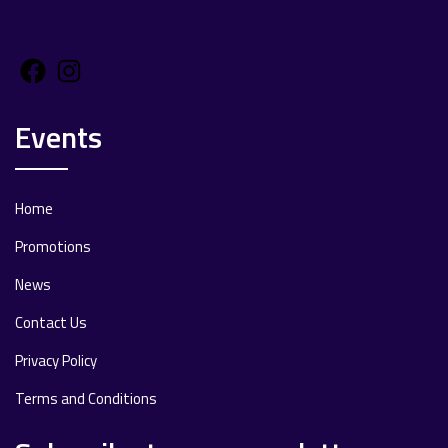
Facebook
Instagram
Events
Home
Promotions
News
Contact Us
Privacy Policy
Terms and Conditions