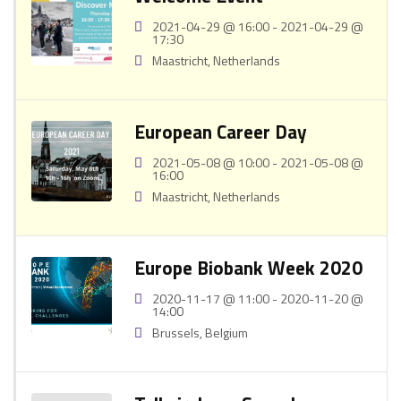
2021-04-29 @ 16:00 - 2021-04-29 @
17:30
Maastricht, Netherlands
European Career Day
2021-05-08 @ 10:00 - 2021-05-08 @
16:00
Maastricht, Netherlands
Europe Biobank Week 2020
2020-11-17 @ 11:00 - 2020-11-20 @
14:00
Brussels, Belgium