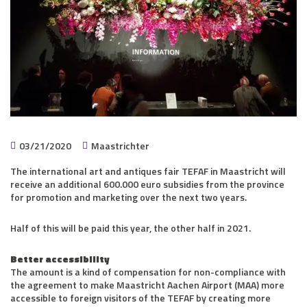
03/21/2020
Maastrichter
The international art and antiques fair TEFAF in Maastricht will
receive an additional 600.000 euro subsidies from the province
for promotion and marketing over the next two years.
Half of this will be paid this year, the other half in 2021.
Better accessibility
The amount is a kind of compensation for non-compliance with
the agreement to make Maastricht Aachen Airport (MAA) more
accessible to foreign visitors of the TEFAF by creating more