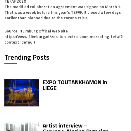
TEFAF 2020
The modified collaboration agreement was signed on March 1.
That was a week before this year’s TEFAF. It closed a few days
earlier than planned due to the corona crisis.
Source : 1Limburg Offical web site
https://www.1limburg.nl/zes-ton-extra-voor-marketing-tefaf?
context=default
Trending Posts
EXPO TOUTANKHAMON in
LIEGE
Artist interview –