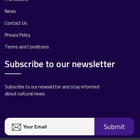
News
Contact Us
Privacy Policy
Terms and Conditions
Subscribe to our newsletter
Subscribe to our newsletter and stay informed
about cultural news.