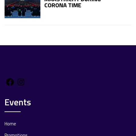
CORONA TIME
Facebook
Instagram
Events
Home
Promotions