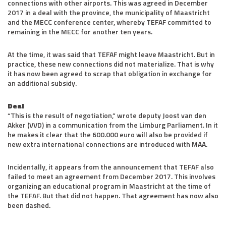
connections with other airports. This was agreed in December
2017 in a deal with the province, the municipality of Maastricht
and the MECC conference center, whereby TEFAF committed to
remaining in the MECC for another ten years.
At the time, it was said that TEFAF might leave Maastricht. But in
practice, these new connections did not materialize. That is why
it has now been agreed to scrap that obligation in exchange for
an additional subsidy.
Deal
“This is the result of negotiation,” wrote deputy Joost van den
Akker (VVD) in a communication from the Limburg Parliament. In it
he makes it clear that the 600.000 euro will also be provided if
new extra international connections are introduced with MAA.
Incidentally, it appears from the announcement that TEFAF also
failed to meet an agreement from December 2017. This involves
organizing an educational program in Maastricht at the time of
the TEFAF. But that did not happen. That agreement has now also
been dashed.