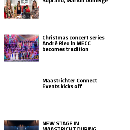
Soprano, Marion Dumeige
Christmas concert series
André Rieu in MECC
becomes tradition
Maastrichter Connect
Events kicks off
NEW STAGE IN
MAASTRICHT DURING