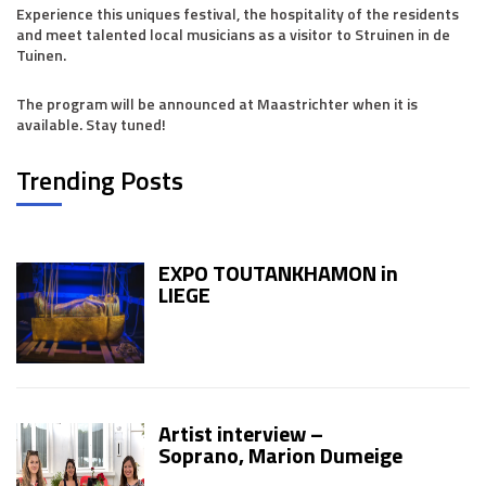
Experience this uniques festival, the hospitality of the residents
and meet talented local musicians as a visitor to Struinen in de
Tuinen.
The program will be announced at Maastrichter when it is
available. Stay tuned!
Trending Posts
EXPO TOUTANKHAMON in
LIEGE
Artist interview –
Soprano, Marion Dumeige