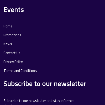
Events
Home
Promotions
News
Contact Us
Privacy Policy
Terms and Conditions
Subscribe to our newsletter
Subscribe to our newsletter and stay informed