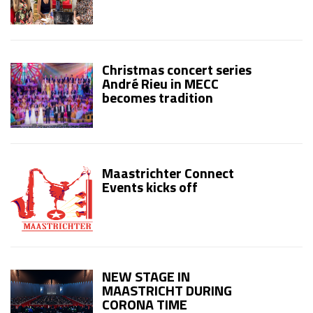
Christmas concert series
André Rieu in MECC
becomes tradition
Maastrichter Connect
Events kicks off
NEW STAGE IN
MAASTRICHT DURING
CORONA TIME