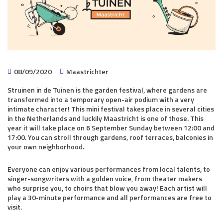
08/09/2020
Maastrichter
Struinen in de Tuinen is the garden festival, where gardens are
transformed into a temporary open-air podium with a very
intimate character! This mini festival takes place in several cities
in the Netherlands and luckily Maastricht is one of those. This
year it will take place on 6 September Sunday between 12:00 and
17:00. You can stroll through gardens, roof terraces, balconies in
your own neighborhood.
Everyone can enjoy various performances from local talents, to
singer-songwriters with a golden voice, from theater makers
who surprise you, to choirs that blow you away! Each artist will
play a 30-minute performance and all performances are free to
visit.