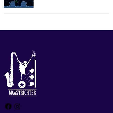
Facebook
Instagram